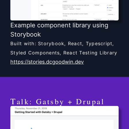
Example component library using
Storybook
Built with: Storybook, React, Typescript,
Styled Components, React Testing Library
https://stories.dcgoodwin.dev
Talk: Gatsby + Drupal