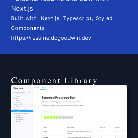
Next.js
Built with: Next.js, Typescript, Styled
Components
https://resume.dcgoodwin.dev
Component Library