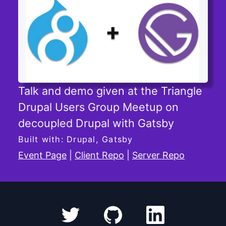
Talk and demo given at the Triangle
Drupal Users Group Meetup on
decoupled Drupal with Gatsby
Built with: Drupal, Gatsby
Event Page
|
Client Repo
|
Server Repo