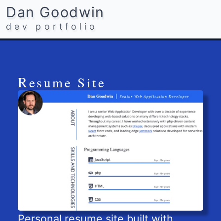
Dan Goodwin
dev portfolio
Resume Site
Personal resume site built with